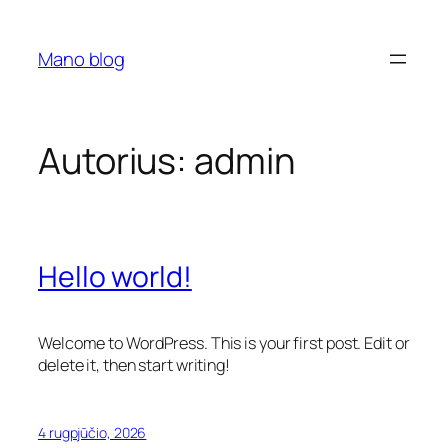
Eiti
prie
Mano blog
turinio
Autorius:
admin
Hello world!
Welcome to WordPress. This is your first post. Edit or
delete it, then start writing!
4 rugpjūčio, 2026