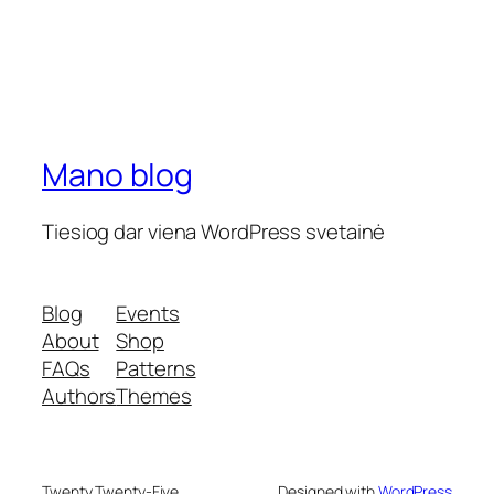
Mano blog
Tiesiog dar viena WordPress svetainė
Blog
Events
About
Shop
FAQs
Patterns
Authors
Themes
Twenty Twenty-Five
Designed with
WordPress